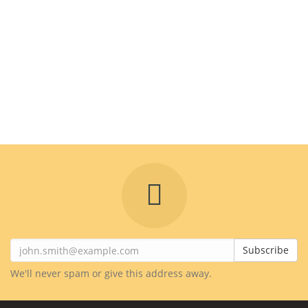
Subscribe
We'll never spam or give this address away.