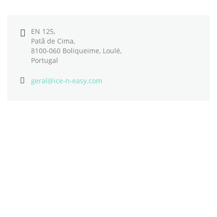
EN 125,
Patã de Cima,
8100-060 Boliqueime, Loulé,
Portugal
geral@ice-n-easy.com