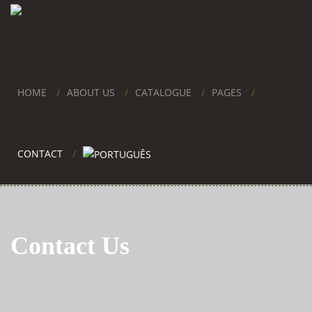
HOME
ABOUT US
CATALOGUE
PAGES
CONTACT
Contact Us