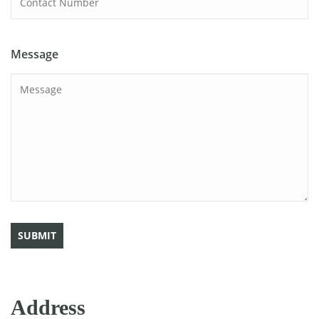
Message
Address