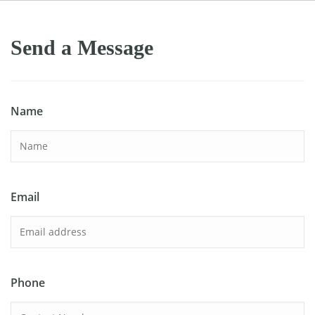
Send a Message
Name
Email
Phone